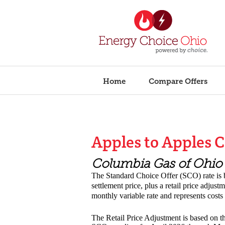
Home
Compare Offers
Apples to Apples 
Columbia Gas of Ohi
The Standard Choice Offer (SCO) rate i
settlement price, plus a retail price adjus
monthly variable rate and represents cost
The Retail Price Adjustment is based on th