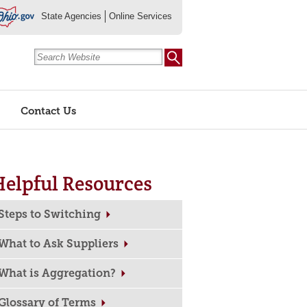
State Agencies
Online Services
Contact Us
Helpful Resources
Steps to Switching
What to Ask Suppliers
What is Aggregation?
Glossary of Terms