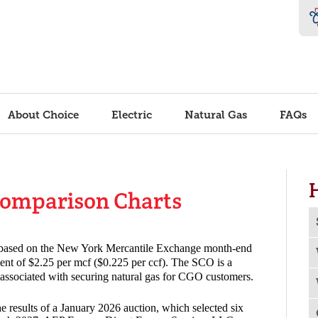
About Choice
Electric
Natural Gas
FAQs
Comparison Charts
o
s based on the New York Mercantile Exchange month-end
tment of $2.25 per mcf ($0.225 per ccf). The SCO is a
s associated with securing natural gas for CGO customers.
e results of a January 2026 auction, which selected six