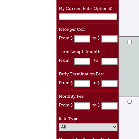
My Current Rate (Optional)
Price per Ccf:
From $
to $
Term Length (months):
From
to
Early Termination Fee:
From $
to $
Monthly Fee
From $
to $
Rate Type