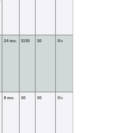
24 mo.
$150
$0
No
8 mo.
$0
$0
No