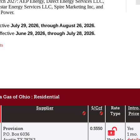
rch 2027: AEP Energy, Direct Energy Services LLC,
star Energy Services LLC, Spire Marketing Inc, and
& Power.
ective
July 29, 2026, through August 26, 2026.
ffective
June 29, 2026, through July 28, 2026.
rts
 Gas of Ohio : Residential
Supplier
$/Ccf
Rate
Intro.
Type
Price
Provision
0.5550
Yes
P.O. Box 6036
1 mo.
Austin,TX 78762
detail