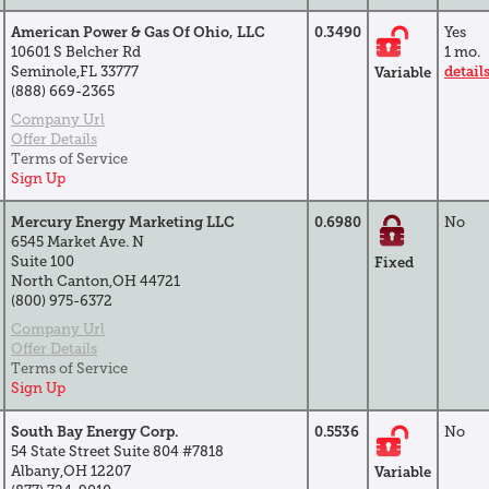
American Power & Gas Of Ohio, LLC
0.3490
Yes
10601 S Belcher Rd
1 mo.
Seminole,FL 33777
detail
Variable
(888) 669-2365
Company Url
Offer Details
Terms of Service
Sign Up
Mercury Energy Marketing LLC
0.6980
No
6545 Market Ave. N
Suite 100
Fixed
North Canton,OH 44721
(800) 975-6372
Company Url
Offer Details
Terms of Service
Sign Up
South Bay Energy Corp.
0.5536
No
54 State Street Suite 804 #7818
Albany,OH 12207
Variable