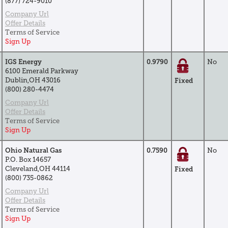
(877) 724-9010
Company Url
Offer Details
Terms of Service
Sign Up
IGS Energy
0.9790
No
6100 Emerald Parkway
Dublin,OH 43016
Fixed
(800) 280-4474
Company Url
Offer Details
Terms of Service
Sign Up
Ohio Natural Gas
0.7590
No
P.O. Box 14657
Cleveland,OH 44114
Fixed
(800) 735-0862
Company Url
Offer Details
Terms of Service
Sign Up