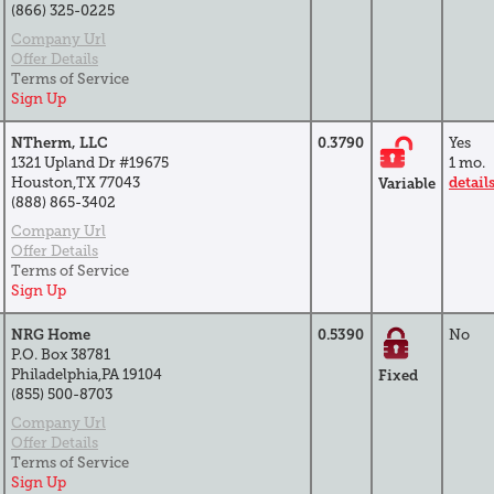
(866) 325-0225
Company Url
Offer Details
Terms of Service
Sign Up
NTherm, LLC
0.3790
Yes
1321 Upland Dr #19675
1 mo.
Houston,TX 77043
detail
Variable
(888) 865-3402
Company Url
Offer Details
Terms of Service
Sign Up
NRG Home
0.5390
No
P.O. Box 38781
Philadelphia,PA 19104
Fixed
(855) 500-8703
Company Url
Offer Details
Terms of Service
Sign Up