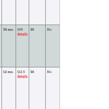
36 mo.
$99
$0
No
details
12 mo.
$12.5
$0
No
details