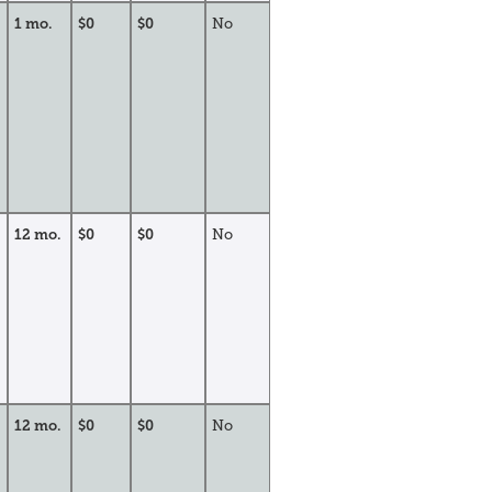
1 mo.
$0
$0
No
12 mo.
$0
$0
No
12 mo.
$0
$0
No