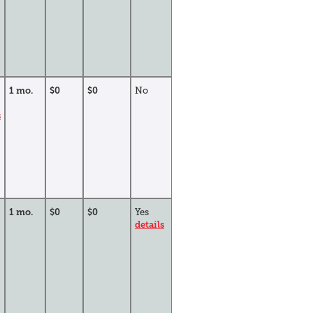
1 mo.
$0
$0
No
s
1 mo.
$0
$0
Yes
details