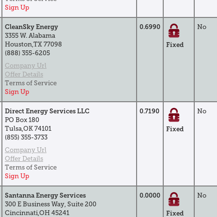
Sign Up
CleanSky Energy
0.6990
No
3355 W. Alabama
Houston,TX 77098
Fixed
(888) 355-6205
Company Url
Offer Details
Terms of Service
Sign Up
Direct Energy Services LLC
0.7190
No
PO Box 180
Tulsa,OK 74101
Fixed
(855) 355-3733
Company Url
Offer Details
Terms of Service
Sign Up
Santanna Energy Services
0.0000
No
300 E Business Way, Suite 200
Cincinnati,OH 45241
Fixed