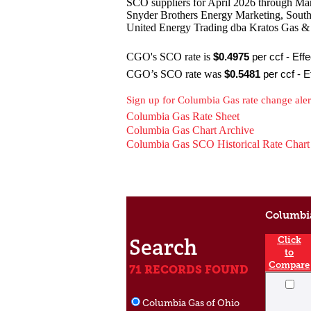
SCO suppliers for April 2026 through Ma
Snyder Brothers Energy Marketing, South
United Energy Trading dba Kratos Gas 
CGO's SCO rate is
$0.4975
per ccf - Eff
CGO’s SCO rate was
$0
.5481
per ccf - E
Sign up for Columbia Gas rate change ale
Columbia Gas Rate Sheet
Columbia Gas Chart Archive
Columbia Gas SCO Historical Rate Chart
Columbia
Search
Click
to
Compare
71 RECORDS FOUND
Columbia Gas of Ohio