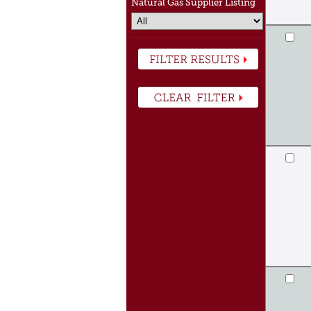
Natural Gas Supplier Listing