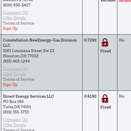
Variable
(800) 930-5427
Company Url
Offer Details
Terms of Service
Sign Up
Constellation NewEnergy-Gas Division
0.7290
No
LLC
1001 Louisiana Street Ste 23
Fixed
Houston,OH 77002
(855) 465-1244
Company Url
Offer Details
Terms of Service
Sign Up
Direct Energy Services LLC
0.6190
No
PO Box 180
Tulsa,OK 74101
Fixed
(855) 355-3733
Company Url
Offer Details
Terms of Service