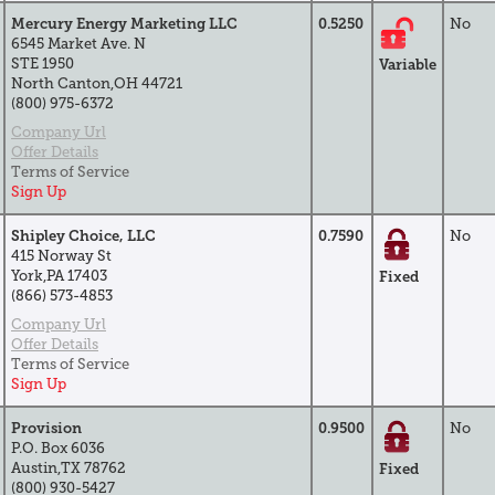
Mercury Energy Marketing LLC
0.5250
No
6545 Market Ave. N
STE 1950
Variable
North Canton,OH 44721
(800) 975-6372
Company Url
Offer Details
Terms of Service
Sign Up
Shipley Choice, LLC
0.7590
No
415 Norway St
York,PA 17403
Fixed
(866) 573-4853
Company Url
Offer Details
Terms of Service
Sign Up
Provision
0.9500
No
P.O. Box 6036
Austin,TX 78762
Fixed
(800) 930-5427