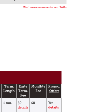
Find more answers in our FAQs
Term.
Early
Monthly
Promo.
Length
Term.
Fee
Offers
Fee
1 mo.
$0
$0
Yes
details
details
s