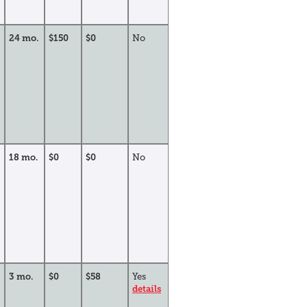
24 mo.
$150
$0
No
18 mo.
$0
$0
No
3 mo.
$0
$58
Yes
details