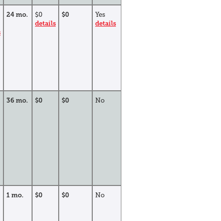
24 mo.
$0
$0
Yes
details
details
s
36 mo.
$0
$0
No
1 mo.
$0
$0
No